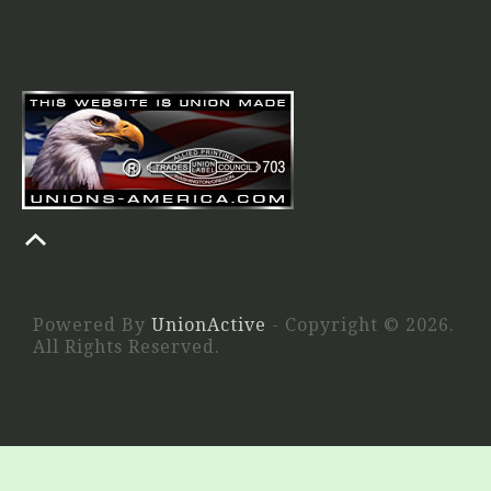
Powered By
UnionActive
- Copyright © 2026.
All Rights Reserved.