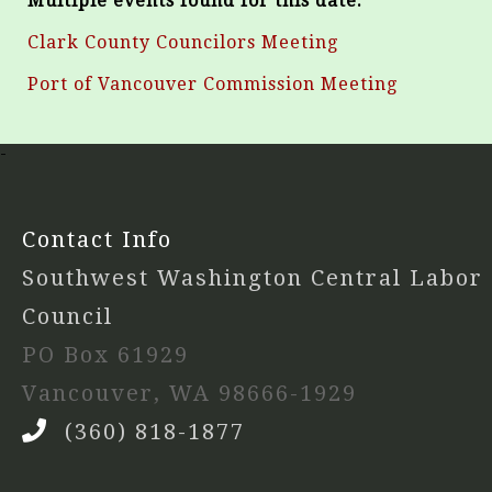
Multiple events found for this date:
Clark County Councilors Meeting
Port of Vancouver Commission Meeting
-
Contact Info
Southwest Washington Central Labor
Council
PO Box 61929
Vancouver, WA 98666-1929
(360) 818-1877