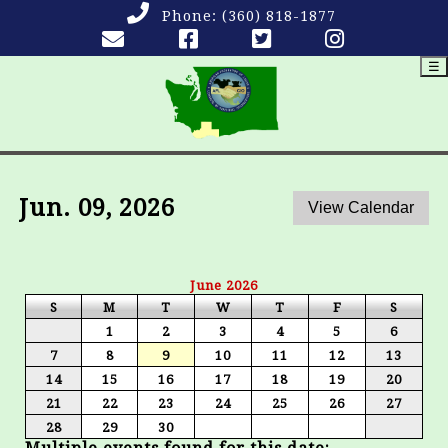
Phone:
(360) 818-1877
☰
Jun. 09, 2026
June 2026
S
M
T
W
T
F
S
1
2
3
4
5
6
7
8
9
10
11
12
13
14
15
16
17
18
19
20
21
22
23
24
25
26
27
28
29
30