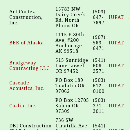
15783 NW
Art Cortez
(503)
Dairy Creek
Construction,
647-
IUPAT
Rd. North
Inc.
7697
Plains OR
1115 E 80th
(907)
Ave, #200
BEK of Alaska
563-
IUPAT
Anchorage
6471
AK 99518
515 Sunridge
(541)
Bridgeway
Lane Lowell
606-
IUPAT
Contracting LLC
OR 97452
2571
PO Box 189
(503)
Cascade
Tualatin OR
612-
IUPAT
Acoustics, Inc.
97062
0100
PO Box 12705
(503)
Caslin, Inc.
Salem OR
371-
IUPAT
97309
3011
736 SW
DBI Construction
Umatilla Ave,
(541)