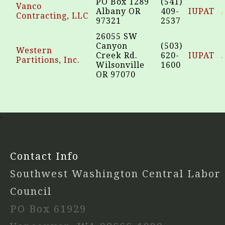
PO Box 1289
(541)
Vanco
Albany OR
409-
IUPAT
Contracting, LLC
97321
2537
26055 SW
Canyon
(503)
Western
Creek Rd.
620-
IUPAT
Partitions, Inc.
Wilsonville
1600
OR 97070
-
Contact Info
Southwest Washington Central Labor
Council
PO Box 61929