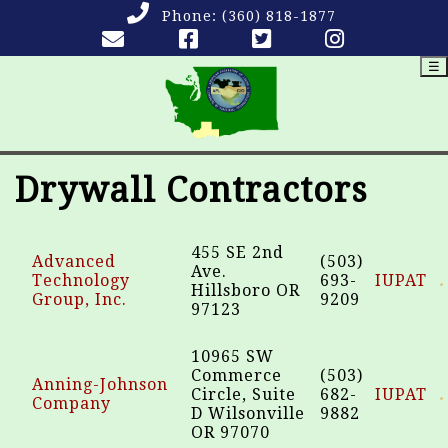
Phone:
(360) 818-1877
☰
Drywall Contractors
455 SE 2nd
Advanced
(503)
Ave.
Technology
693-
IUPAT
Hillsboro OR
Group, Inc.
9209
97123
10965 SW
Commerce
(503)
Anning-Johnson
Circle, Suite
682-
IUPAT
Company
D Wilsonville
9882
OR 97070