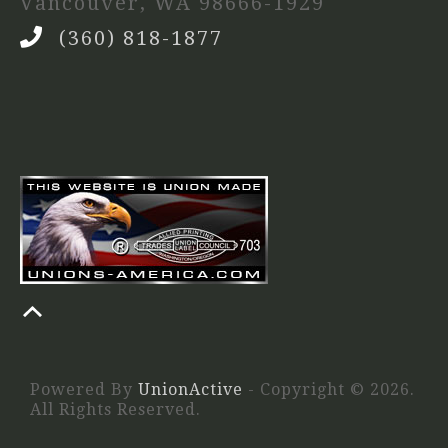
Vancouver, WA 98666-1929
(360) 818-1877
Powered By
UnionActive
- Copyright © 2026.
All Rights Reserved.