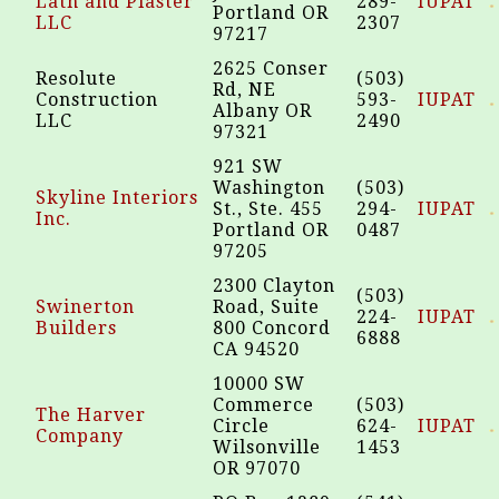
Lath and Plaster
289-
IUPAT
Portland OR
LLC
2307
97217
2625 Conser
Resolute
(503)
Rd, NE
Construction
593-
IUPAT
Albany OR
LLC
2490
97321
921 SW
Washington
(503)
Skyline Interiors
St., Ste. 455
294-
IUPAT
Inc.
Portland OR
0487
97205
2300 Clayton
(503)
Swinerton
Road, Suite
224-
IUPAT
Builders
800 Concord
6888
CA 94520
10000 SW
Commerce
(503)
The Harver
Circle
624-
IUPAT
Company
Wilsonville
1453
OR 97070