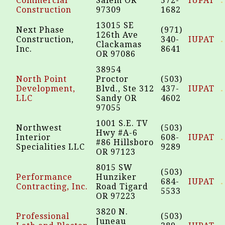
Commercial
Salem OR
572-
IUPAT
Construction
97309
1682
13015 SE
Next Phase
(971)
126th Ave
Construction,
340-
IUPAT
Clackamas
Inc.
8641
OR 97086
38954
North Point
Proctor
(503)
Development,
Blvd., Ste 312
437-
IUPAT
LLC
Sandy OR
4602
97055
1001 S.E. TV
Northwest
(503)
Hwy #A-6
Interior
608-
IUPAT
#86 Hillsboro
Specialities LLC
9289
OR 97123
8015 SW
(503)
Performance
Hunziker
684-
IUPAT
Contracting, Inc.
Road Tigard
5533
OR 97223
3820 N.
Professional
(503)
Juneau