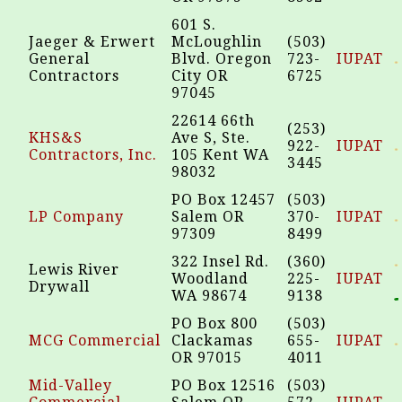
601 S.
Jaeger & Erwert
McLoughlin
(503)
General
Blvd. Oregon
723-
IUPAT
Contractors
City OR
6725
97045
22614 66th
(253)
KHS&S
Ave S, Ste.
922-
IUPAT
Contractors, Inc.
105 Kent WA
3445
98032
PO Box 12457
(503)
LP Company
Salem OR
370-
IUPAT
97309
8499
322 Insel Rd.
(360)
Lewis River
Woodland
225-
IUPAT
Drywall
WA 98674
9138
PO Box 800
(503)
MCG Commercial
Clackamas
655-
IUPAT
OR 97015
4011
Mid-Valley
PO Box 12516
(503)