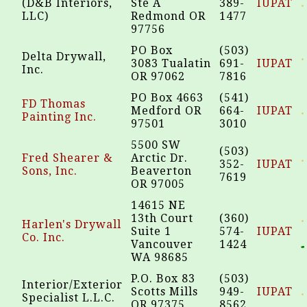
(D&B Interiors,
Ste A
389-
IUPAT
LLC)
Redmond OR
1477
97756
PO Box
(503)
Delta Drywall,
3083 Tualatin
691-
IUPAT
Inc.
OR 97062
7816
PO Box 4663
(541)
FD Thomas
Medford OR
664-
IUPAT
Painting Inc.
97501
3010
5500 SW
(503)
Fred Shearer &
Arctic Dr.
352-
IUPAT
Sons, Inc.
Beaverton
7619
OR 97005
14615 NE
13th Court
(360)
Harlen's Drywall
Suite 1
574-
IUPAT
Co. Inc.
Vancouver
1424
WA 98685
P.O. Box 83
(503)
Interior/Exterior
Scotts Mills
949-
IUPAT
Specialist L.L.C.
OR 97375
8562