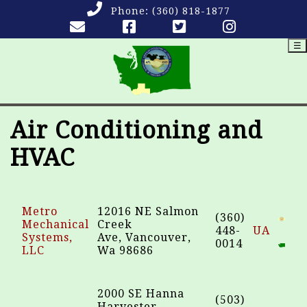
Phone:
(360) 818-1877
☰
Air Conditioning and
HVAC
Metro
12016 NE Salmon
(360)
Mechanical
Creek
448-
UA
Systems,
Ave, Vancouver,
0014
LLC
Wa 98686
2000 SE Hanna
(503)
Harvester