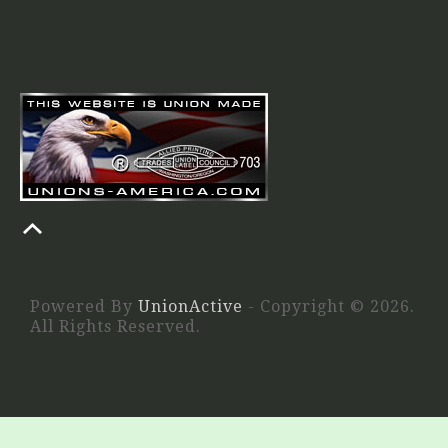
Powered By
UnionActive
- Copyright © 2026.
All Rights Reserved.