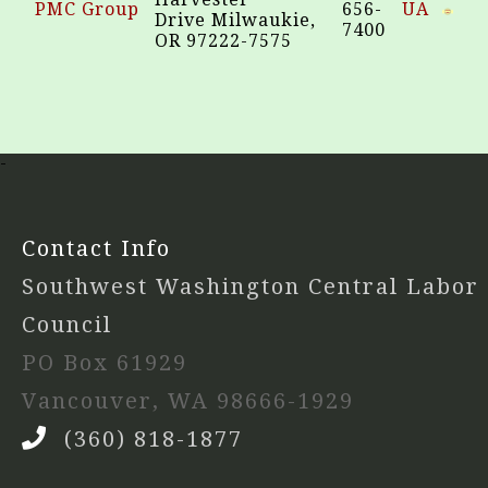
PMC Group
656-
UA
Drive Milwaukie,
7400
OR 97222-7575
-
Contact Info
Southwest Washington Central Labor
Council
PO Box 61929
Vancouver, WA 98666-1929
(360) 818-1877