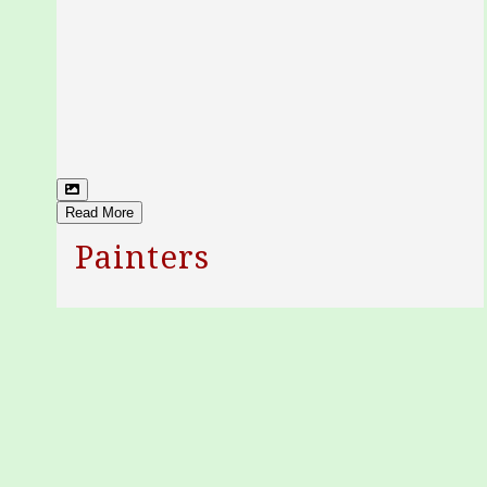
Read More
Painters