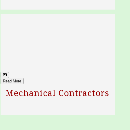
Read More
Mechanical Contractors