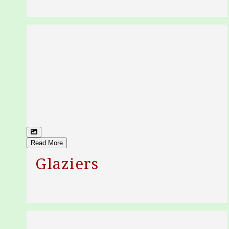
Read More
Glaziers