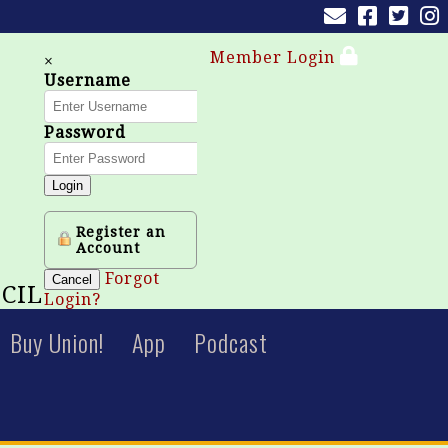
Member Login
×
Username
Password
Login
Register an
Account
Forgot
Cancel
CIL
Login?
Buy Union!
App
Podcast