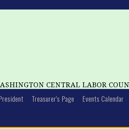
SHINGTON CENTRAL LABOR COUN
President
Treasurer's Page
Events Calendar