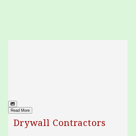
Read More
Drywall Contractors