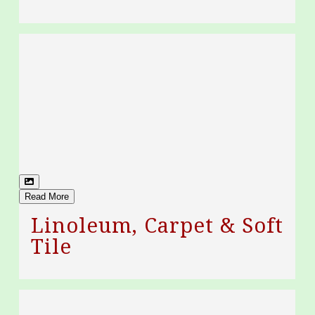
Read More
Linoleum, Carpet & Soft
Tile