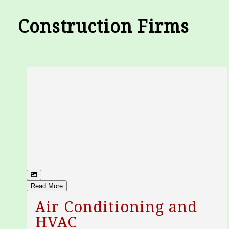
Construction Firms
Read More
Air Conditioning and
HVAC