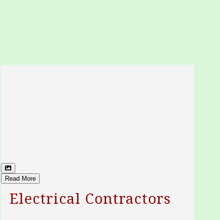
Read More
Electrical Contractors