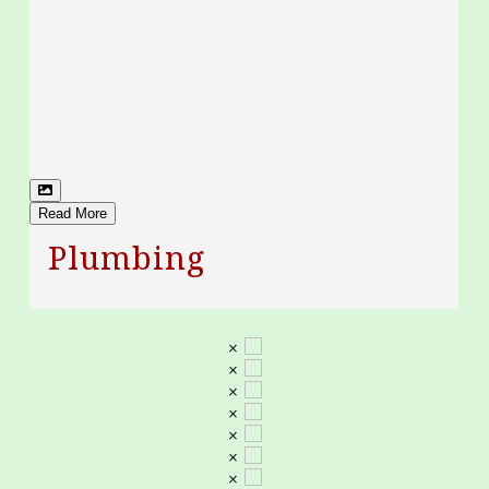
Read More
Plumbing
×
×
×
×
×
×
×