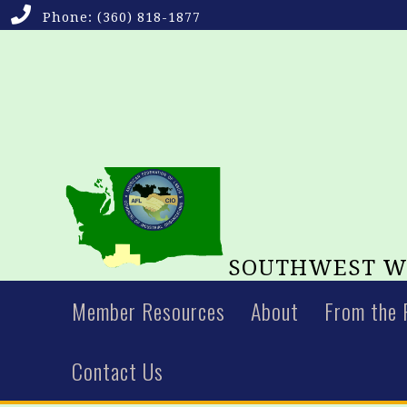
Phone:
(360) 818-1877
SOUTHWEST WA
Member Resources
About
From the 
Contact Us